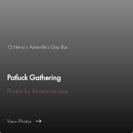
O.Henry's Asheville's Gay Bar
Potluck Gathering
Photos by Roseanna June
View Photos